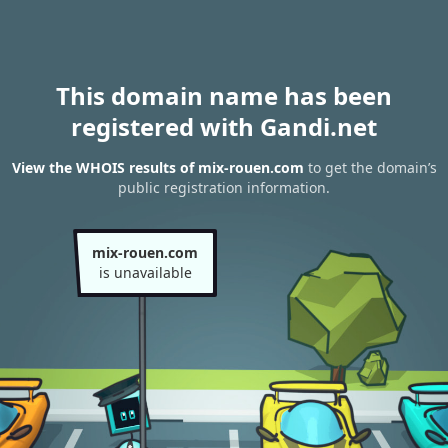
This domain name has been
registered with Gandi.net
View the WHOIS results of mix-rouen.com
to get the domain’s
public registration information.
mix-rouen.com
is unavailable