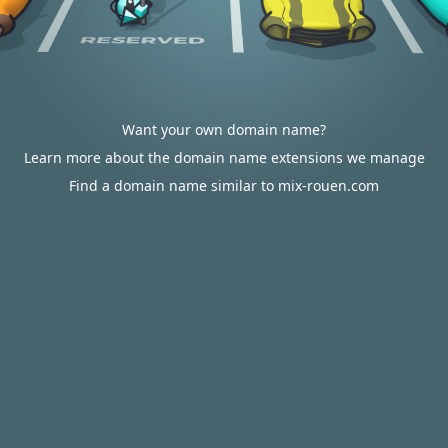
Want your own domain name?
Learn more about the domain name extensions we manage
Find a domain name similar to mix-rouen.com